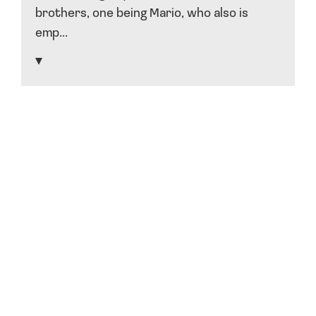
brothers, one being Mario, who also is
emp...