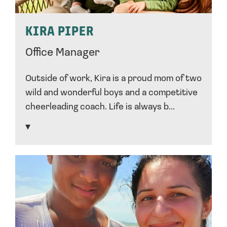
KIRA PIPER
Office Manager
Outside of work, Kira is a proud mom of two
wild and wonderful boys and a competitive
cheerleading coach. Life is always b...