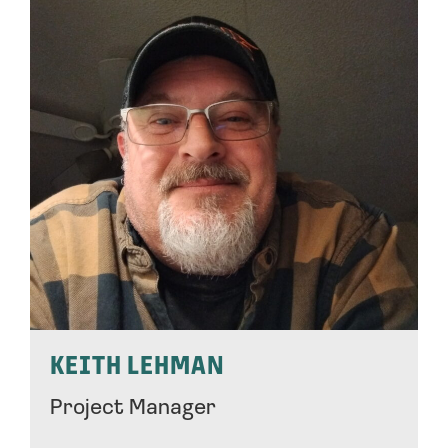
KEITH LEHMAN
Project Manager