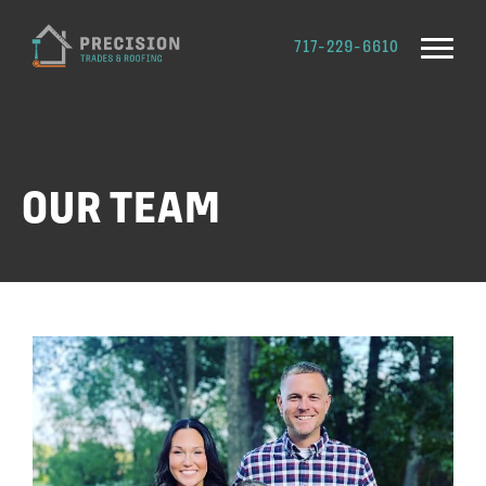
717-229-6610
OUR TEAM