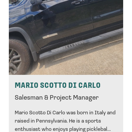
MARIO SCOTTO DI CARLO
Salesman & Project Manager
Mario Scotto Di Carlo was born in Italy and
raised in Pennsylvania. He is a sports
enthusiast who enjoys playing picklebal...