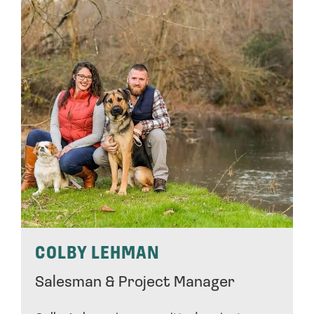
COLBY LEHMAN
Salesman & Project Manager