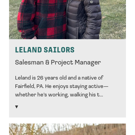
LELAND SAILORS
Salesman & Project Manager
Leland is 26 years old and a native of
Fairfield, PA. He enjoys staying active—
whether he’s working, walking his t...