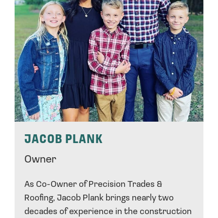
JACOB PLANK
Owner
As Co-Owner of Precision Trades &
Roofing, Jacob Plank brings nearly two
decades of experience in the construction