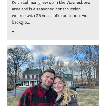
Keith Lehman grew up in the Waynesboro
area and is a seasoned construction
worker with 25 years of experience. His
backgro...