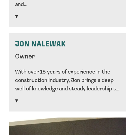
and...
JON NALEWAK
Owner
With over 15 years of experience in the
construction industry, Jon brings a deep
well of knowledge and steady leadership t...