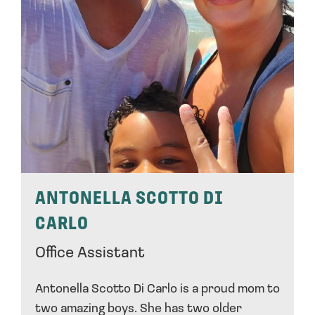
ANTONELLA SCOTTO DI
CARLO
Office Assistant
Antonella Scotto Di Carlo is a proud mom to
two amazing boys. She has two older