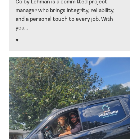
Colby Lehman is a committed project
manager who brings integrity, reliability,
and a personal touch to every job. With
yea...